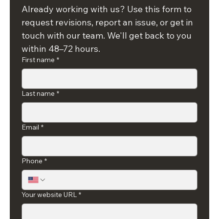
a request
Already working with us? Use this form to 
request revisions, report an issue, or get in 
touch with our team. We'll get back to you 
within 48–72 hours.
First name
*
Last name
*
Email
*
Phone
*
Your website URL
*