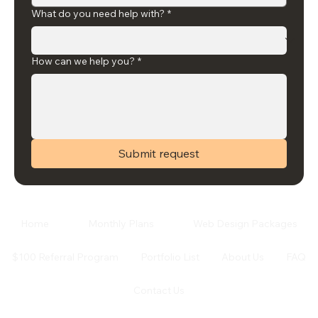
What do you need help with?
*
How can we help you?
*
Submit request
Home
Monthly Plans
Web Design Packages
$100 Referral Program
Portfolio List
About Us
FAQ