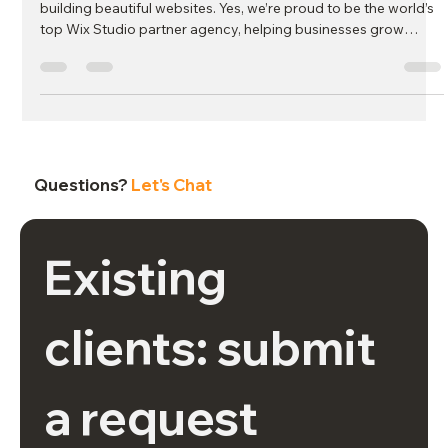
At MJC Agency, we’ve always believed our work goes beyond
building beautiful websites. Yes, we’re proud to be the world’s
top Wix Studio partner agency, helping businesses grow
online with completely hands-off website plans—but our
mission has never stopped at design. From day one, we’ve
been committed to using our success to create a positive
impact in the communities we care about most.
Questions?
Let's Chat
Existing 
clients: submit 