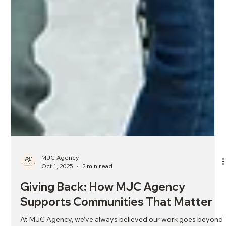
MJC Agency
Oct 1, 2025
2 min read
Giving Back: How MJC Agency
Supports Communities That Matter