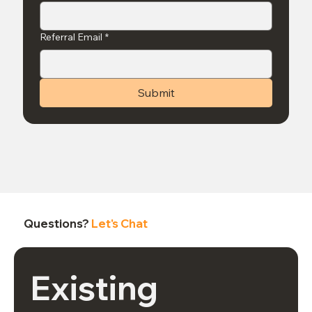
Referral Email
*
Submit
Questions?
Let's Chat
Existing 