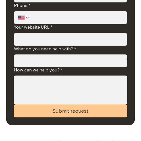
Phone
*
Your website URL
*
What do you need help with?
*
How can we help you?
*
Submit request