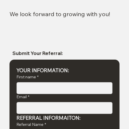
We look forward to growing with you!
Submit Your Referral:
YOUR INFORMATION:
First name
*
Email
*
REFERRAL INFORMAITON:
Referral Name
*