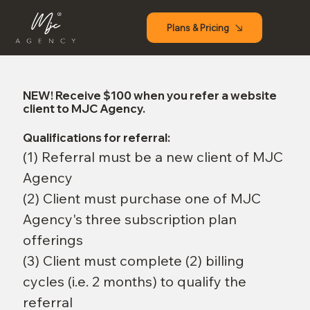
Plans & Pricing
NEW!
Receive $100 when you refer a website
client to MJC Agency.
Qualifications for referral:
(1) Referral must be a new client of MJC
Agency
(2) Client must purchase one of MJC
Agency's three subscription plan
offerings
(3) Client must complete (2) billing
cycles (i.e. 2 months) to qualify the
referral