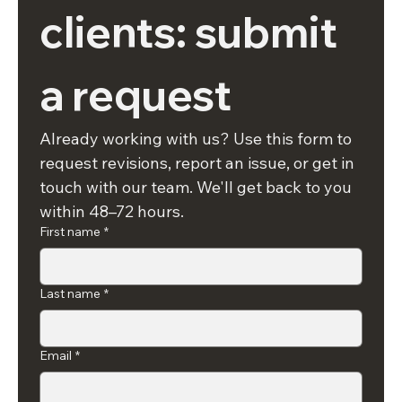
clients: submit 
a request
Already working with us? Use this form to 
request revisions, report an issue, or get in 
touch with our team. We'll get back to you 
within 48–72 hours.
First name
*
Last name
*
Email
*