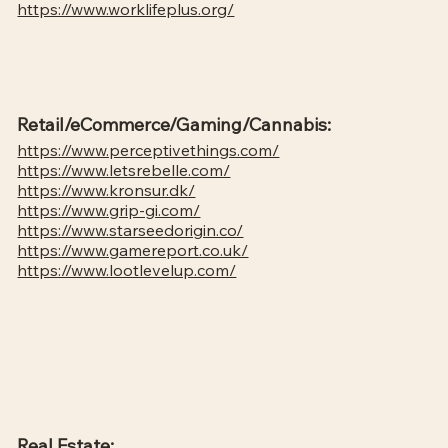
https://www.worklifeplus.org/
Retail/eCommerce/Gaming/Cannabis:
https://www.perceptivethings.com/
https://www.letsrebelle.com/
https://www.kronsur.dk/
https://www.grip-gi.com/
https://www.starseedorigin.co/
https://www.gamereport.co.uk/
https://www.lootlevelup.com/
Real Estate: