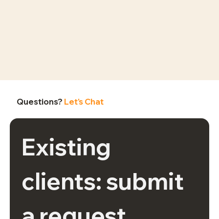
Questions?
Let's Chat
Existing 
clients: submit 
a request