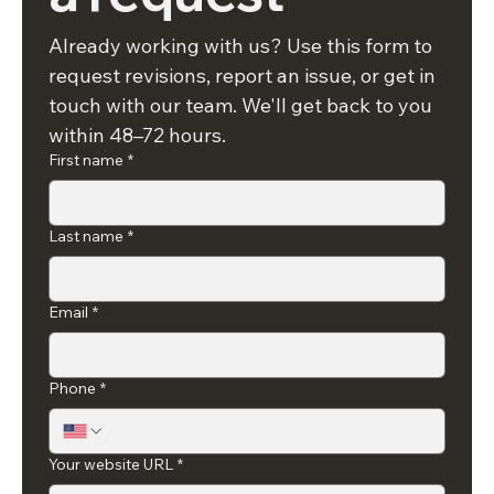
Already working with us? Use this form to 
request revisions, report an issue, or get in 
touch with our team. We'll get back to you 
within 48–72 hours.
First name
*
Last name
*
Email
*
Phone
*
Your website URL
*