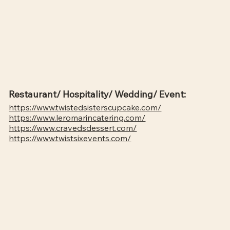
Restaurant/ Hospitality/ Wedding/ Event:
https://www.twistedsisterscupcake.com/
https://www.leromarincatering.com/
https://www.cravedsdessert.com/
https://www.twistsixevents.com/