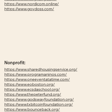
https://www.nordicom.online/
https://www.govdoss.com/
Nonprofit:
https://www.sharedhousingservice.org/
https://www.programaninos.com/
https://www.oneeventatatime.com/
https://www.eoboston.org/
https://www.ecsdaschool.org/
https://www.thepeterfund.org/
https://www.godswayfoundation.org/
https://www.txbitcoinfoundation.org/
https://www.bounceback.org/