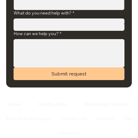
What do you need help with?
*
How can we help you?
*
Submit request
Home
Monthly Plans
Web Design Packages
$100 Referral Program
Portfolio List
About Us
FAQ
Contact Us