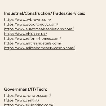
​Industrial/Construction/Trades/Services:
https://www.twbrown.com/
https://www.woodrowgcc.com/
https://www.surefiresalessolutions.com/
https://www.ehluk.co.uk/
https://www.reform-homes.com/
https://www.mrcleandetails.com/
https://www.mikeshomeservicesnh.com/
Government/IT/Tech:
https://www.ironworx.com/
https://www.ventr.it/
https://www.rkllighting.com/