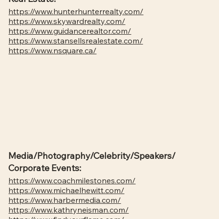
https://www.hunterhunterrealty.com/
https://www.skywardrealty.com/
https://www.guidancerealtor.com/
https://www.stansellsrealestate.com/
https://www.nsquare.ca/
Media/Photography/Celebrity/Speakers/
Corporate Events:
https://www.coachmilestones.com/
https://www.michaelhewitt.com/
https://www.harbermedia.com/
https://www.kathryneisman.com/