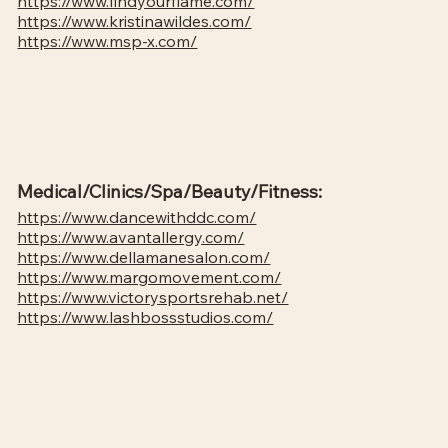
https://www.findyourflame.com/
https://www.kristinawildes.com/
https://www.msp-x.com/
Medical/Clinics/Spa/Beauty/Fitness:
https://www.dancewithddc.com/
https://www.avantallergy.com/
https://www.dellamanesalon.com/
https://www.margomovement.com/
https://www.victorysportsrehab.net/
https://www.lashbossstudios.com/