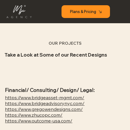
Plans & Pricing
OUR PROJECTS
Take a Look at Some of our Recent Designs
​Financial/ Consulting/ Design/ Legal:
https://www.bridgeasset-mgmt.com/
https://www.bridgeadvisorynyc.com/
https://www.gregowendesigns.com/
https://www.zhucopc.com/
https://www.outcome-usa.com/